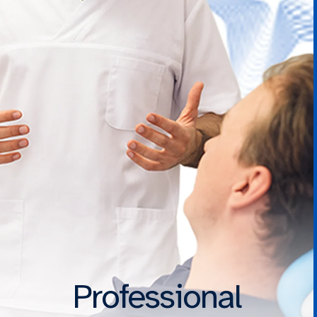
Professional