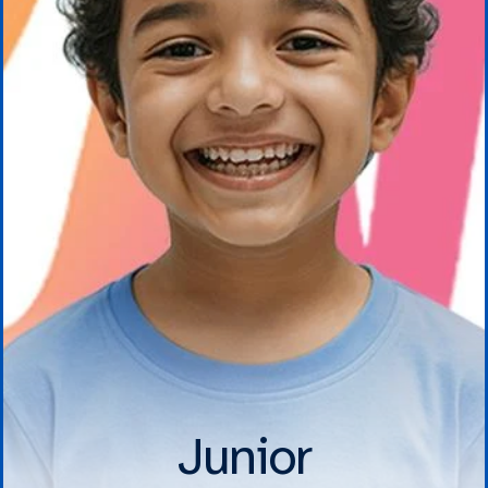
Junior