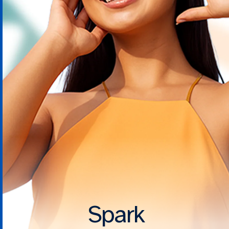
Spark