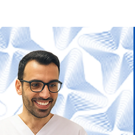
Skip to
content